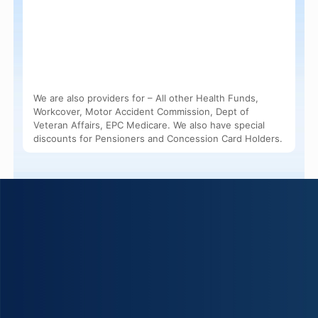
We are also providers for – All other Health Funds,
Workcover, Motor Accident Commission, Dept of
Veteran Affairs, EPC Medicare. We also have special
discounts for Pensioners and Concession Card Holders.