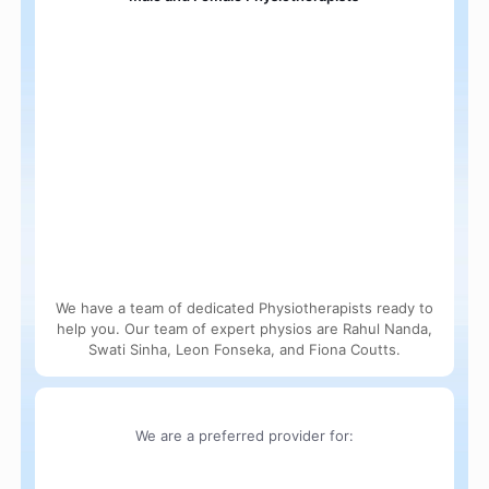
We have a team of dedicated Physiotherapists ready to
help you. Our team of expert physios are Rahul Nanda,
Swati Sinha, Leon Fonseka, and Fiona Coutts.
We are a preferred provider for: