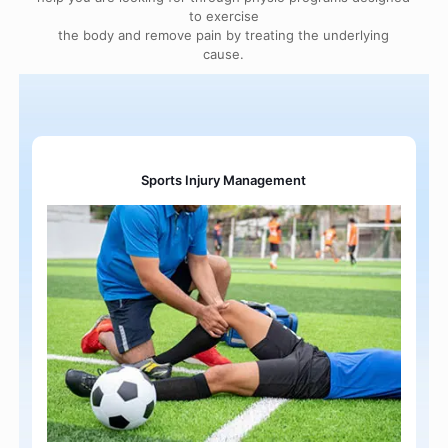
to exercise
the body and remove pain by treating the underlying
cause.
Sports Injury Management