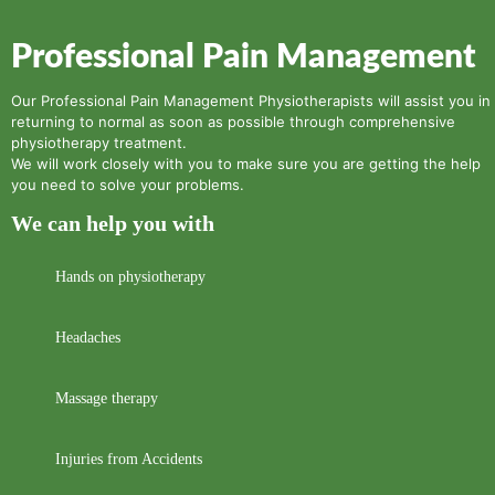
Professional Pain Management
Our Professional Pain Management Physiotherapists will assist you in
returning to normal as soon as possible through comprehensive
physiotherapy treatment.
We will work closely with you to make sure you are getting the help
you need to solve your problems.
We can help you with
Hands on physiotherapy
Headaches
Massage therapy
Injuries from Accidents