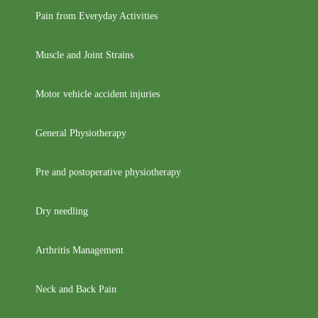
Pain from Everyday Activities
Muscle and Joint Strains
Motor vehicle accident injuries
General Physiotherapy
Pre and postoperative physiotherapy
Dry needling
Arthritis Management
Neck and Back Pain