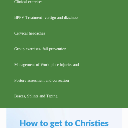
Clinical exercises
BPPV Treatment- vertigo and dizziness
Cervical headaches
Group exercises- fall prevention
Management of Work place injuries and
Posture assessment and correction
Braces, Splints and Taping
How to get to Christies