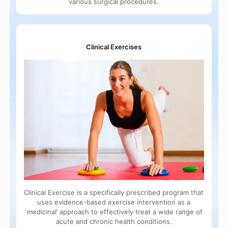
various surgical procedures.
Clinical Exercises
Clinical Exercise is a specifically prescribed program that
uses evidence-based exercise intervention as a
‘medicinal’ approach to effectively treat a wide range of
acute and chronic health conditions.