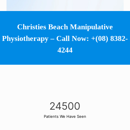
Christies Beach Manipulative
Physiotherapy – Call Now:
+(08) 8382-
4244
24500
Patients We Have Seen