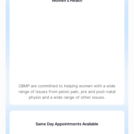
Women's Health
CBMP are committed to helping women with a wide
range of issues from pelvic pain, pre and post-natal
physio and a wide range of other issues.
Same Day Appointments Available