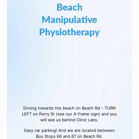
Beach
Manipulative
Physiotherapy
Driving towards the beach on Beach Rd – TURN
LEFT on Perry St (see our A-frame sign) and you
will see us behind Clinic Labs.
Easy car parking! And we are located between
Bus Stops 66 and 67 on Beach Rd.