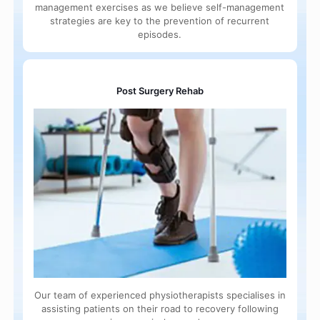
management exercises as we believe self-management
strategies are key to the prevention of recurrent
episodes.
Post Surgery Rehab
Our team of experienced physiotherapists specialises in
assisting patients on their road to recovery following