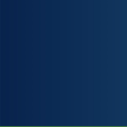
Christies Beach Manipulative Physiotherapy has skilled and dedicated highly
University trained physiotherapists (Masters degrees) on staff. We can help fix the p
in your life so that you feel your best again.
Our team consist of both Male and Female Physiotherapists.
We have been providing Physiotherapy to the southern suburbs for more than 30 ye
assisting our clients return to a normal pain-free life. Our services provide you with
proven, safe and effective treatment to address the cause of your pain and injuries.