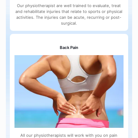
Our physiotherapist are well trained to evaluate, treat
and rehabilitate injuries that relate to sports or physical
activities. The injuries can be acute, recurring or post-
surgical.
Back Pain
All our physiotherapists will work with you on pain