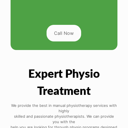
Call Now
Expert Physio
Treatment
We provide the best in manual physiotherapy services with
highly
skilled and passionate physiotherapists. We can provide
you with the
help you are looking for through physio programs designed