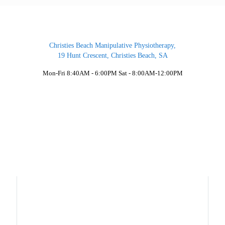
Christies Beach Manipulative Physiotherapy,
19 Hunt Crescent, Christies Beach, SA
Mon-Fri 8:40AM - 6:00PM Sat - 8:00AM-12:00PM