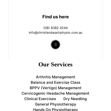
Find us here
(08) 8382 4244
info@christiesbeachphysio.com.au
Our Services
Arthritis Management
Balance and Exercise Class
BPPV (Vertigo) Management
Cervicogenic Headache Management
Clinical Exercises
Dry Needling
General Physiotherapy
Hands On Physiotherapy