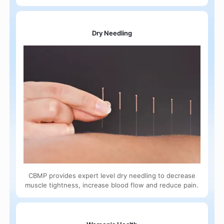
Dry Needling
CBMP provides expert level dry needling to decrease
muscle tightness, increase blood flow and reduce pain.