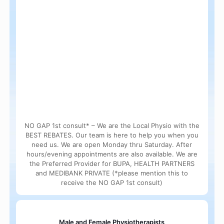
NO GAP 1st consult* – We are the Local Physio with the
BEST REBATES. Our team is here to help you when you
need us. We are open Monday thru Saturday. After
hours/evening appointments are also available. We are
the Preferred Provider for BUPA, HEALTH PARTNERS
and MEDIBANK PRIVATE (*please mention this to
receive the NO GAP 1st consult)
Male and Female Physiotherapists