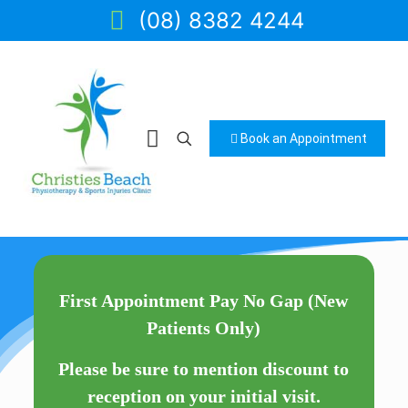
(08) 8382 4244
Book an Appointment
First Appointment Pay No Gap (New
Patients Only)
Please be sure to mention discount to
reception on your initial visit.