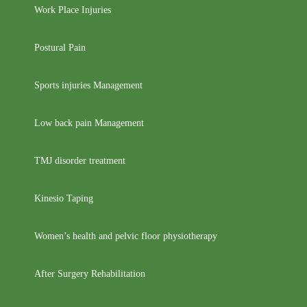
Work Place Injuries
Postural Pain
Sports injuries Management
Low back pain Management
TMJ disorder treatment
Kinesio Taping
Women’s health and pelvic floor physiotherapy
After Surgery Rehabilitation